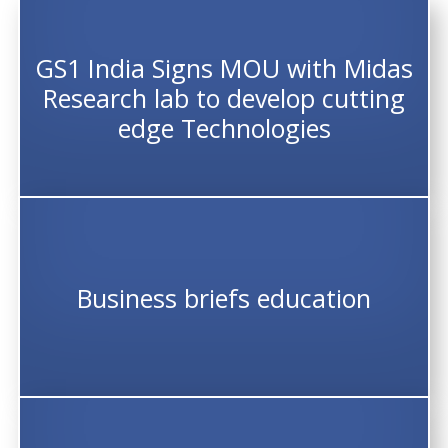
GS1 India Signs MOU with Midas
Research lab to develop cutting
edge Technologies
Business briefs education