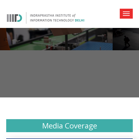
Media Coverage
Media Coverage