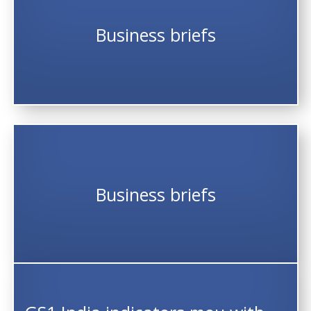
Business briefs
Business briefs