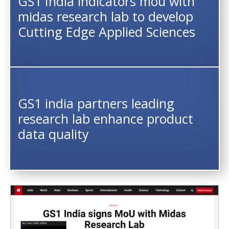
GS1 India indicators mou with
midas research lab to develop
Cutting Edge Applied Sciences
GS1 india partners leading
research lab enhance product
data quality